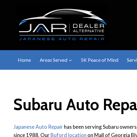
Skip
to
content
Home
Areas Served
5K Peace of Mind
Serv
Subaru Auto Repai
Japanese Auto Repair
has been serving Subaru owners
since 1988. Our
Buford location
on Mall of Georgia Blv