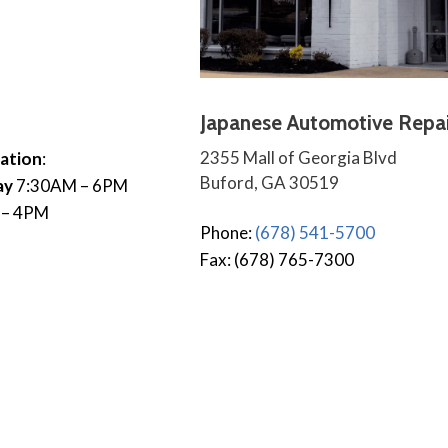
Japanese Automotive Repai
2355 Mall of Georgia Blvd
ation
:
Buford, GA 30519
ay
7:30AM – 6PM
 – 4PM
Phone:
(678) 541-5700
Fax: (678) 765-7300