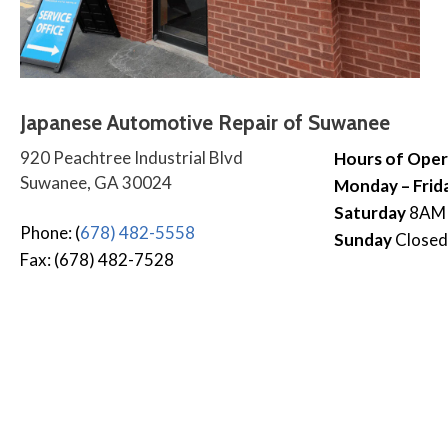
Japanese Automotive Repair of Suwanee
920 Peachtree Industrial Blvd
Hours of Oper
Suwanee, GA 30024
Monday – Frid
Saturday
8AM
Phone: (
678) 482-5558
Sunday
Closed
Fax: (678) 482-7528