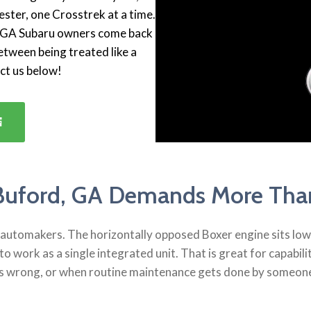
ster, one Crosstrek at a time.
d, GA Subaru owners come back
etween being treated like a
act us below!
Buford, GA Demands More Than
utomakers. The horizontally opposed Boxer engine sits lower 
to work as a single integrated unit. That is great for capabi
s wrong, or when routine maintenance gets done by someone