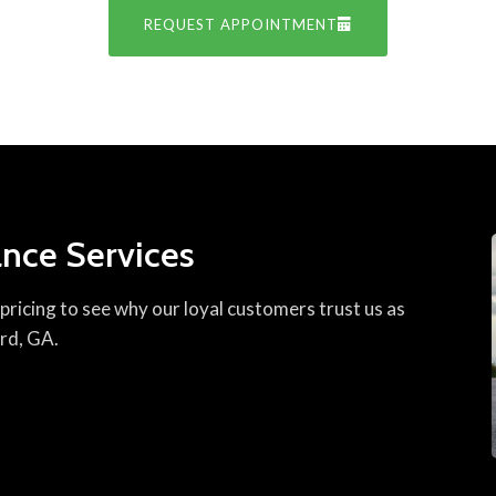
REQUEST APPOINTMENT
nce Services
ricing to see why our loyal customers trust us as
ord, GA.