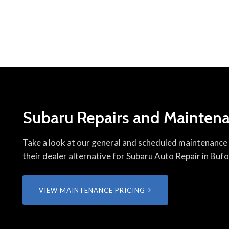
Subaru Repairs and Maintena
Take a look at our general and scheduled maintenance p
their dealer alternative for Subaru Auto Repair in Buf
VIEW MAINTENANCE PRICING