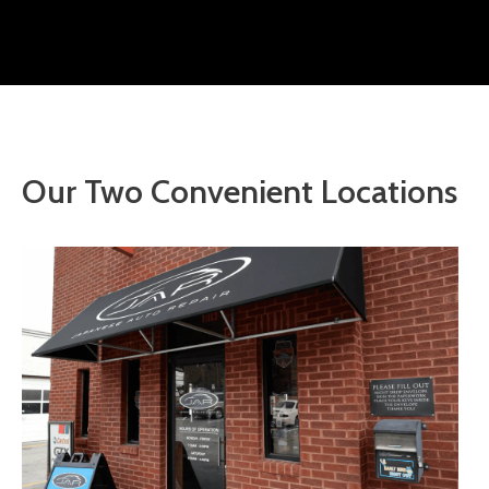
Our Two Convenient Locations