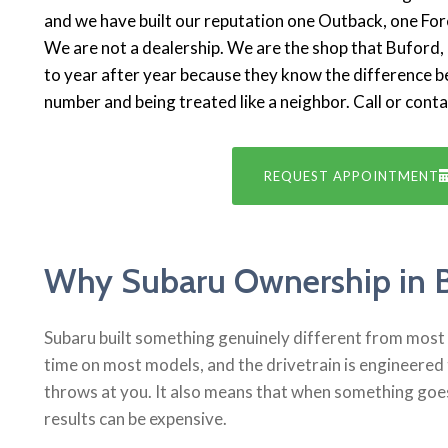
and we have built our reputation one Outback, one Fore
We are not a dealership. We are the shop that Bufor
to year after year because they know the difference b
number and being treated like a neighbor. Call or cont
REQUEST APPOINTMENT
Why Subaru Ownership in 
Subaru built something genuinely different from most a
time on most models, and the drivetrain is engineered 
throws at you. It also means that when something goe
results can be expensive.