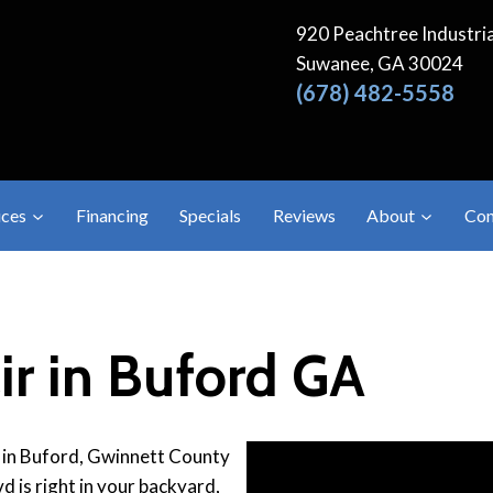
920 Peachtree Industria
Suwanee, GA 30024
(678) 482-5558
ices
Financing
Specials
Reviews
About
Con
r in Buford GA
 in Buford, Gwinnett County
d is right in your backyard,