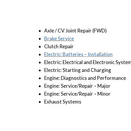
Axle / CV Joint Repair (FWD)
B
rake Service
Clutch Repair
Electric: Batteries – Installation
Electric: Electrical and Electronic Syste
Electric: Starting and Charging
Engine: Diagnostics and Performance
Engine: Service/Repair – Major
Engine: Service/Repair – Minor
Exhaust Systems