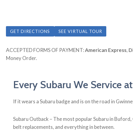
GET DIRECTIONS
SEE VIRTUAL TOUR
ACCEPTED FORMS OF PAYMENT:
American Express
,
D
Money Order.
Every Subaru We Service at
If it wears a Subaru badge and is on the road in Gwinn
Subaru Outback – The most popular Subaru in Buford, 
belt replacements, and everything in between.