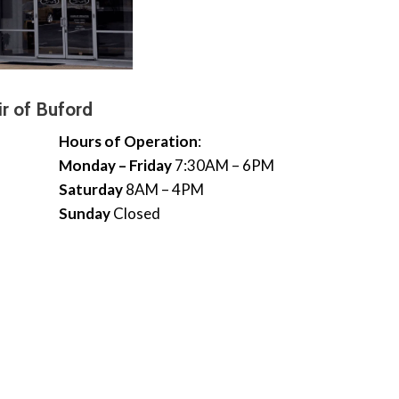
r of Buford
Hours of Operation
:
Monday – Friday
7:30AM – 6PM
Saturday
8AM – 4PM
Sunday
Closed