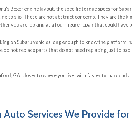
u’s Boxer engine layout, the specific torque specs for Suba
ing to slip. These are not abstract concerns. They are the 
ether you are looking at a four-figure repair that could have
king on Subaru vehicles long enough to know the platform ins
o not replace parts that do not need replacing just to pad a 
uford, GA, closer to where you live, with faster turnaround an
 Auto Services We Provide for