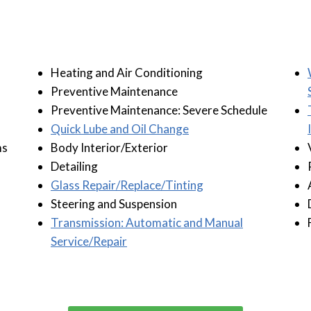
Heating and Air Conditioning
Preventive Maintenance
Preventive Maintenance: Severe Schedule
Quick Lube and Oil Change
ms
Body Interior/Exterior
Detailing
Glass Repair/Replace/Tinting
Steering and Suspension
Transmission: Automatic and Manual
Service/Repair