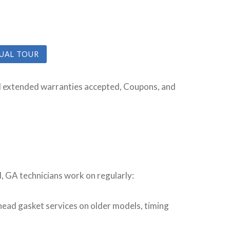
TUAL TOUR
All extended warranties accepted, Coupons, and
d, GA technicians work on regularly:
ead gasket services on older models, timing