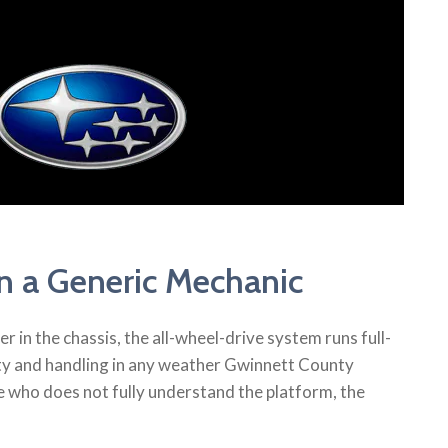
 a Generic Mechanic
in the chassis, the all-wheel-drive system runs full-
lity and handling in any weather Gwinnett County
 who does not fully understand the platform, the