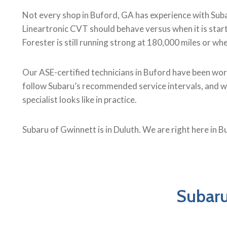
Not every shop in Buford, GA has experience with Subar
Lineartronic CVT should behave versus when it is start
Forester is still running strong at 180,000 miles or wh
Our ASE-certified technicians in Buford have been wor
follow Subaru’s recommended service intervals, and we d
specialist looks like in practice.
Subaru of Gwinnett is in Duluth. We are right here in B
Subaru