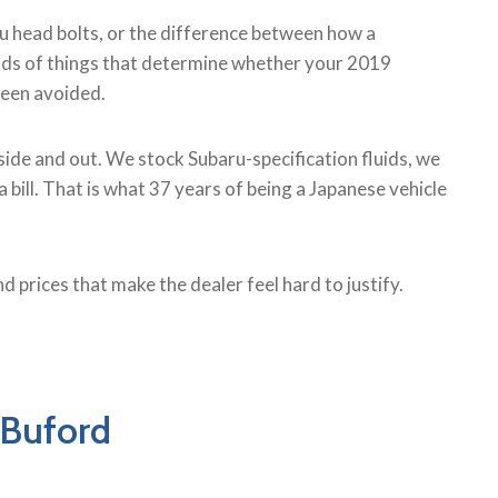
ru head bolts, or the difference between how a
kinds of things that determine whether your 2019
 been avoided.
ide and out. We stock Subaru-specification fluids, we
bill. That is what 37 years of being a Japanese vehicle
d prices that make the dealer feel hard to justify.
 Buford