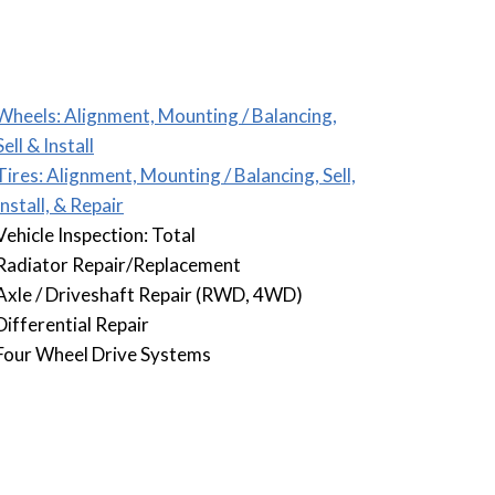
Wheels: Alignment, Mounting / Balancing,
Sell & Install
Tires: Alignment, Mounting / Balancing, Sell,
Install, & Repair
Vehicle Inspection: Total
Radiator Repair/Replacement
Axle / Driveshaft Repair (RWD, 4WD)
Differential Repair
Four Wheel Drive Systems