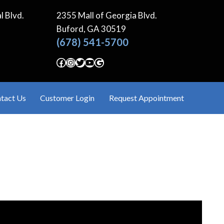
l Blvd.
2355 Mall of Georgia Blvd.
Buford, GA
30519
(678) 541-5700
Facebook
Instagram
Twitter
YouTube
Google
tact Us
Customer Login
Request Appointment