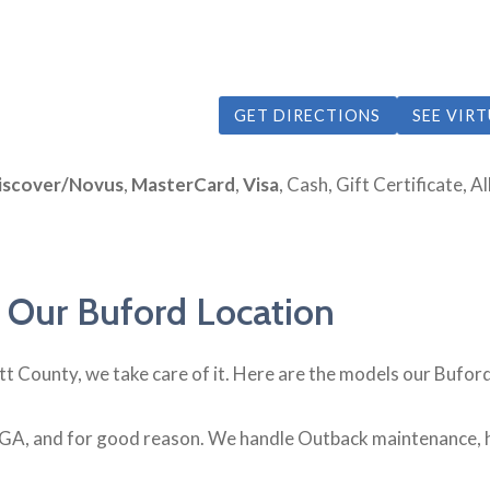
GET DIRECTIONS
SEE VIR
iscover/Novus
,
MasterCard
,
Visa
, Cash, Gift Certificate, 
 Our Buford Location
ett County, we take care of it. Here are the models our Bufor
GA, and for good reason. We handle Outback maintenance, h