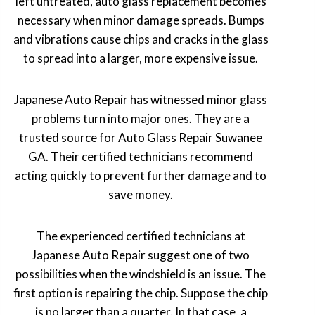
left untreated, auto glass replacement becomes
necessary when minor damage spreads. Bumps
and vibrations cause chips and cracks in the glass
to spread into a larger, more expensive issue.
Japanese Auto Repair has witnessed minor glass
problems turn into major ones. They are a
trusted source for Auto Glass Repair Suwanee
GA. Their certified technicians recommend
acting quickly to prevent further damage and to
save money.
The experienced certified technicians at
Japanese Auto Repair suggest one of two
possibilities when the windshield is an issue. The
first option is repairing the chip. Suppose the chip
is no larger than a quarter. In that case, a