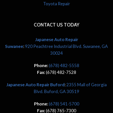
Toyota Repair
CONTACT US TODAY
Japanese Auto Repair
Suwanee
:
920 Peachtree Industrial Blvd. Suwanee, GA
30024
Phone:
(678) 482-5558
Fax:
(678) 482-7528
Japanese
Auto Repair Buford
:
2355 Mall of Georgia
Blvd. Buford, GA 30519
Phone:
(678) 541-5700
Fax:
(678) 765-7300