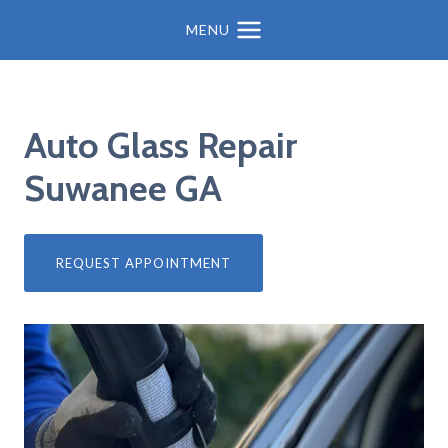
MENU
Auto Glass Repair
Suwanee GA
REQUEST APPOINTMENT