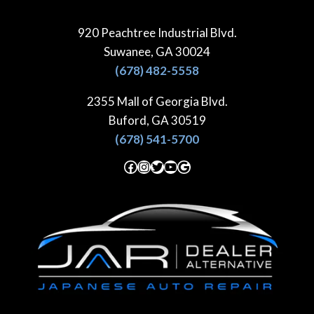
Skip
to
920 Peachtree Industrial Blvd.
content
Suwanee, GA 30024
(678) 482-5558
2355 Mall of Georgia Blvd.
Buford, GA 30519
(678) 541-5700
Facebook
Instagram
Twitter
YouTube
Google