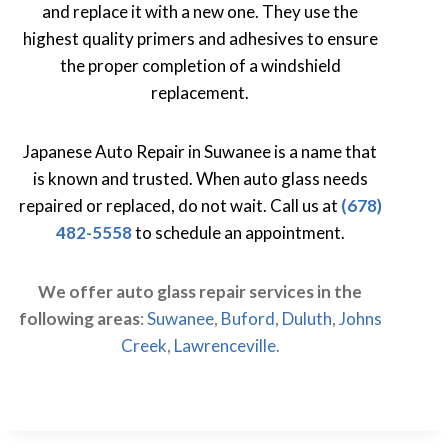
and replace it with a new one. They use the
highest quality primers and adhesives to ensure
the proper completion of a windshield
replacement.
Japanese Auto Repair in Suwanee is a name that
is known and trusted. When auto glass needs
repaired or replaced, do not wait. Call us at
(678)
482-5558
to schedule an appointment.
We offer auto glass repair services in the
following areas
:
Suwanee
,
Buford
,
Duluth
,
Johns
Creek
,
Lawrenceville
.