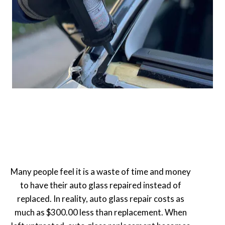
Many people feel it is a waste of time and money
to have their auto glass repaired instead of
replaced. In reality, auto glass repair costs as
much as $300.00 less than replacement. When