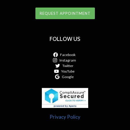
REQUEST APPOINTMENT
FOLLOW US
Facebook
Instagram
Twitter
YouTube
Google
Privacy Policy