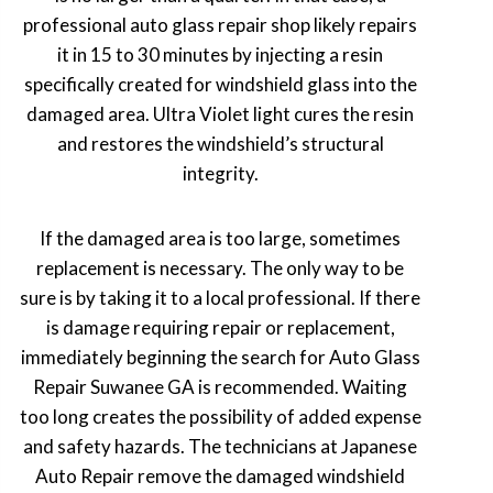
professional auto glass repair shop likely repairs
it in 15 to 30 minutes by injecting a resin
specifically created for windshield glass into the
damaged area. Ultra Violet light cures the resin
and restores the windshield’s structural
integrity.
If the damaged area is too large, sometimes
replacement is necessary. The only way to be
sure is by taking it to a local professional. If there
is damage requiring repair or replacement,
immediately beginning the search for Auto Glass
Repair Suwanee GA is recommended. Waiting
too long creates the possibility of added expense
and safety hazards. The technicians at Japanese
Auto Repair remove the damaged windshield