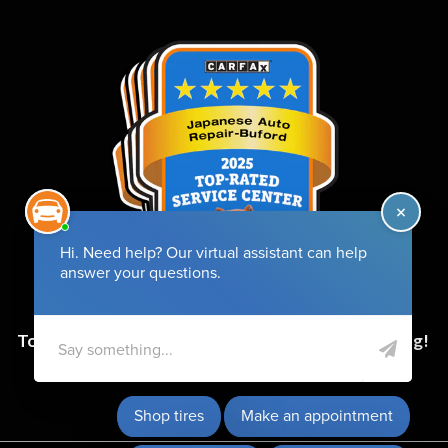
Top-Rated Service Center for 6 Years and Counting!