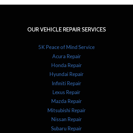
OUR VEHICLE REPAIR SERVICES
5K Peace of Mind Service
Acura Repair
Honda Repair
Hyundai Repair
Infiniti Repair
Lexus Repair
Mazda Repair
Mitsubishi Repair
Nissan Repair
Subaru Repair