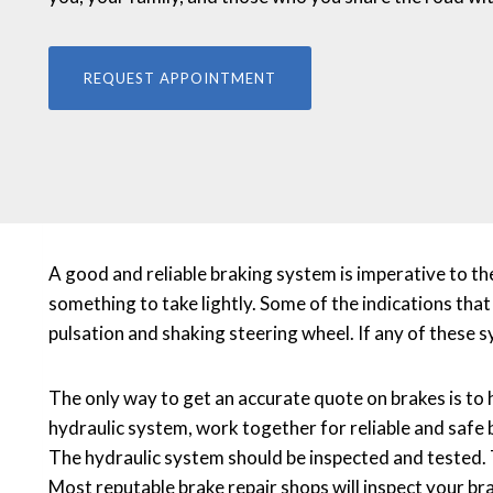
REQUEST APPOINTMENT
A good and reliable braking system is imperative to th
something to take lightly. Some of the indications that
pulsation and shaking steering wheel. If any of these
The only way to get an accurate quote on brakes is to 
hydraulic system, work together for reliable and saf
The hydraulic system should be inspected and tested. 
Most reputable brake repair shops will inspect your br