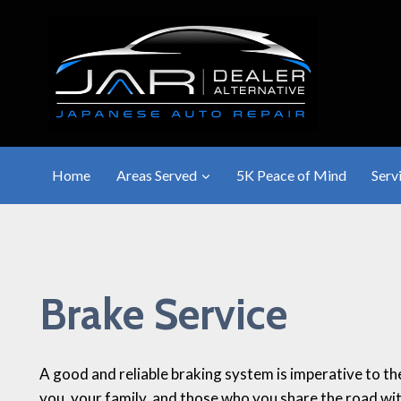
Skip
to
content
Home
Areas Served
5K Peace of Mind
Serv
Brake Service
A good and reliable braking system is imperative to th
you, your family, and those who you share the road wit