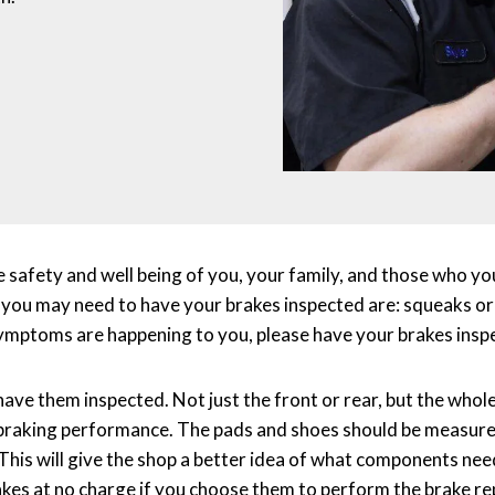
e safety and well being of you, your family, and those who yo
 you may need to have your brakes inspected are: squeaks or g
 symptoms are happening to you, please have your brakes insp
have them inspected. Not just the front or rear, but the whol
e braking performance. The pads and shoes should be measur
This will give the shop a better idea of what components nee
akes at no charge if you choose them to perform the brake re