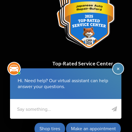
Top-Rated Service Center
for 6 Years and Counting!