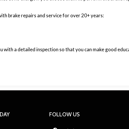
ith brake repairs and service for over 20+ years:
ou with a detailed inspection so that you can make good edu
ODAY
FOLLOW US