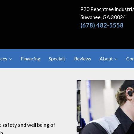
920 Peachtree Industria
Suwanee, GA 30024
(678) 482-5558
ices
Financing
Specials
Reviews
About
Con
e safety and well being of
h.