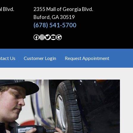
l Blvd.
2355 Mall of Georgia Blvd.
Buford, GA
30519
(678) 541-5700
Facebook
Instagram
Twitter
YouTube
Google
tact Us
Customer Login
Request Appointment