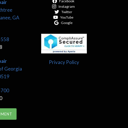
Facebook
air
Instagram
chtree
Twitter
wanee, GA
YouTube
Google
5558
8
air
Privacy Policy
of Georgia
30519
5700
0
TMENT