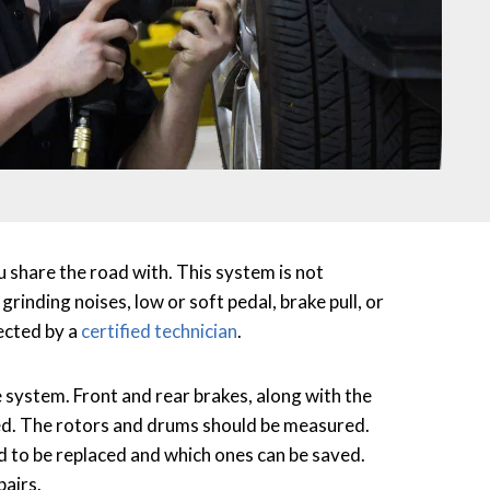
u share the road with. This system is not
rinding noises, low or soft pedal, brake pull, or
ected by a
certified technician
.
e system. Front and rear brakes, along with the
ed. The rotors and drums should be measured.
d to be replaced and which ones can be saved.
pairs.