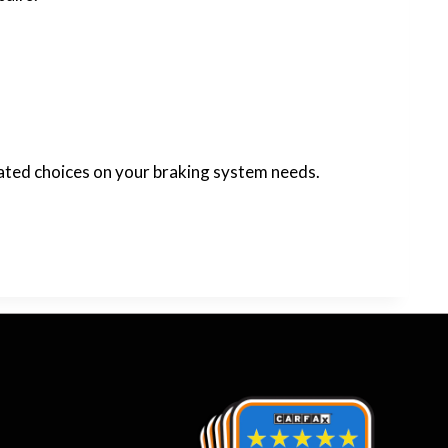
cated choices on your braking system needs.