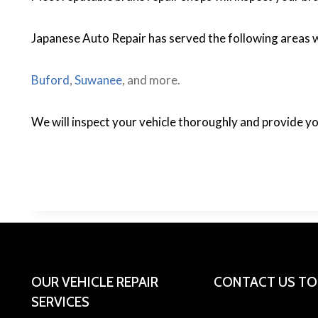
Japanese Auto Repair has served the following areas w
Buford
,
Suwanee
, and more.
We will inspect your vehicle thoroughly and provide y
OUR VEHICLE REPAIR
CONTACT US T
SERVICES