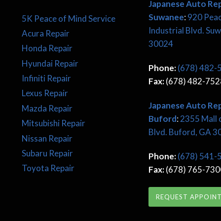
Japanese Auto Rep
Suwanee
:
920 Pea
5K Peace of Mind Service
Industrial Blvd. Su
Acura Repair
30024
Honda Repair
Hyundai Repair
Phone:
(678) 482-
Infiniti Repair
Fax:
(678) 482-752
Lexus Repair
Japanese
Auto Rep
Mazda Repair
Buford
:
2355 Mall 
Mitsubishi Repair
Blvd. Buford, GA 
Nissan Repair
Subaru Repair
Phone:
(678) 541-
Toyota Repair
Fax:
(678) 765-730
REQUEST APPOIN