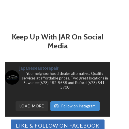
Keep Up With JAR On Social
Media
japaneseautorepair
Your neighborhood dealer alternative. Quality
services at affordable prices. Two great locations in
Suwanee (678) 482-5558 and Buford (678) 541-
5700
LOAD MORE
Follow on Instagram
LIKE & FOLLOW ON FACEBOOK