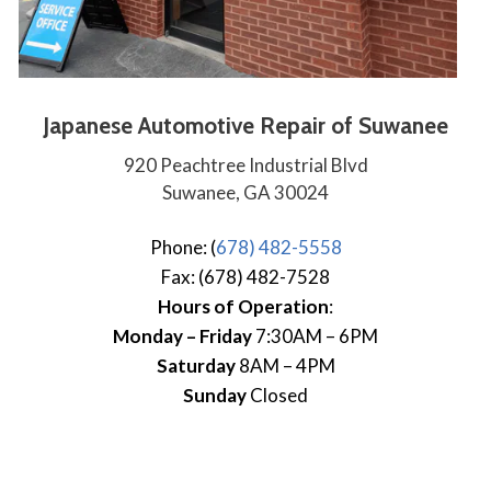
Japanese Automotive Repair of Suwanee
920 Peachtree Industrial Blvd
Suwanee, GA 30024
Phone: (
678) 482-5558
Fax: (678) 482-7528
Hours of Operation
:
Monday – Friday
7:30AM – 6PM
Saturday
8AM – 4PM
Sunday
Closed