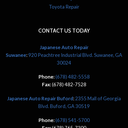
Toyota Repair
CONTACT US TODAY
Japanese Auto Repair
Suwanee
:
920 Peachtree Industrial Blvd. Suwanee, GA
30024
Phone:
(678) 482-5558
Fax:
(678) 482-7528
Japanese
Auto Repair Buford
:
2355 Mall of Georgia
Blvd. Buford, GA 30519
Phone:
(678) 541-5700
Fax:
(678) 765-7300