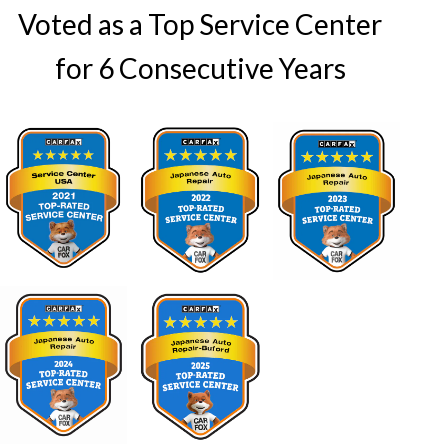
Voted as a Top Service Center
for 6 Consecutive Years