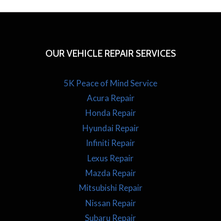
OUR VEHICLE REPAIR SERVICES
5K Peace of Mind Service
Acura Repair
Honda Repair
Hyundai Repair
Infiniti Repair
Lexus Repair
Mazda Repair
Mitsubishi Repair
Nissan Repair
Subaru Repair