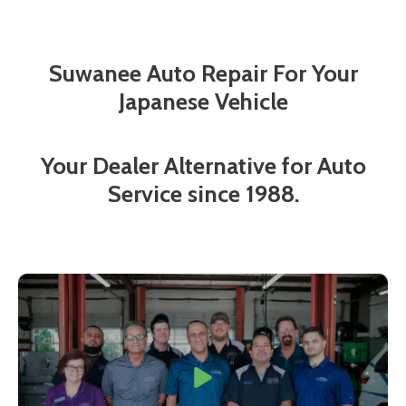
Suwanee Auto Repair For Your
Japanese Vehicle
Your Dealer Alternative for Auto
Service since 1988.