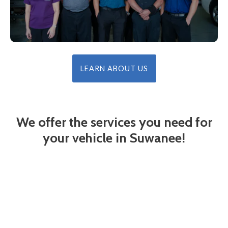
LEARN ABOUT US
We offer the services you need for
your vehicle in Suwanee!