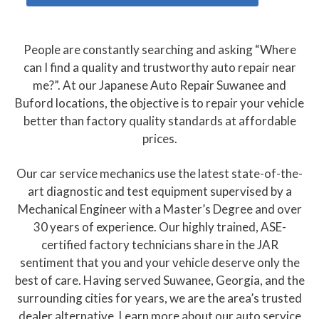
People are constantly searching and asking “Where
can I find a quality and trustworthy auto repair near
me?”. At our Japanese Auto Repair Suwanee and
Buford locations, the objective is to repair your vehicle
better than factory quality standards at affordable
prices.
Our car service mechanics use the latest state-of-the-
art diagnostic and test equipment supervised by a
Mechanical Engineer with a Master’s Degree and over
30 years of experience. Our highly trained, ASE-
certified factory technicians share in the JAR
sentiment that you and your vehicle deserve only the
best of care. Having served Suwanee, Georgia, and the
surrounding cities for years, we are the area’s trusted
dealer alternative. Learn more about our auto service