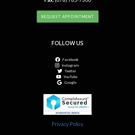
REQUEST APPOINTMENT
FOLLOW US
Facebook
Instagram
Twitter
YouTube
Google
Privacy Policy