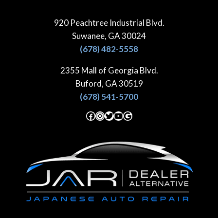
Skip
to
920 Peachtree Industrial Blvd.
content
Suwanee, GA 30024
(678) 482-5558
2355 Mall of Georgia Blvd.
Buford, GA 30519
(678) 541-5700
Facebook
Instagram
Twitter
YouTube
Google