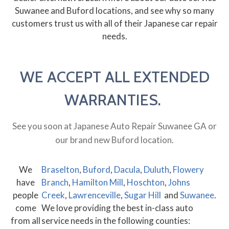
Suwanee and Buford locations, and see why so many
customers trust us with all of their Japanese car repair
needs.
WE ACCEPT ALL EXTENDED
WARRANTIES.
See you soon at Japanese Auto Repair Suwanee GA or
our brand new Buford location.
We
Braselton
,
Buford
,
Dacula
,
Duluth
,
Flowery
have
Branch
,
Hamilton Mill
,
Hoschton
,
Johns
people
Creek
,
Lawrenceville
,
Sugar Hill
and
Suwanee
.
come
We love providing the best in-class auto
from all
service needs in the following counties: