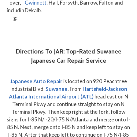
over,
Gwinnett
, Hall, Forsyth, Barrow, Fulton and
includin
Dekalb.
g:
Directions To JAR: Top-Rated Suwanee
Japanese Car Repair Service
Japanese Auto Repair
is located on 920 Peachtree
Industrial Blvd,
Suwanee
. From
Hartsfield-Jackson
Atlanta International Airport (ATL)
head east on N
Terminal Pkwy and continue straight to stay on N
Terminal Pkwy. Then keep right at the fork, follow
signs for I-85 N/I-20/I-75 N/Atlanta and merge onto I-
85 N. Next, merge onto I-85 N and keep left to stay on
I-85 N. After that keep left to continue on I-75 N/I-85