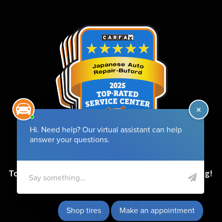
Top-Rated Service Center for 6 Years and Counting!