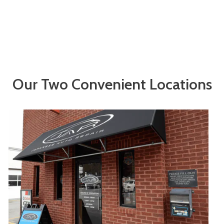
Our Two Convenient Locations