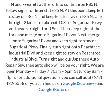
N and keep left at the fork to continue on I-85 N,
follow signs for Interstate 85 N. At this point keep left
to stay on I-85 N and keep left to stay on I-85 N. Use
the right 2 lanes to take exit 108 for Sugarloaf Pkwy
and head straight for 0.9mi. Then keep right at the
fork and merge onto Sugarloaf Pkwy. Next, merge
onto Sugarloaf Pkwy and keep right to stay on
Sugarloaf Pkwy. Finally, turn right onto Peachtree
Industrial Blvd and keep right to stay on Peachtree
Industrial Blvd. Turn right and our Japanese Auto
Repair Suwanee auto shop will be on your right. We are
open Monday – Friday 7:30am – 6pm, Saturday 8am –
4pm. For additional questions you can call us at (678)
482-5558 or you can find us on
Google (Suwanee)
and
Google (Buford)
.