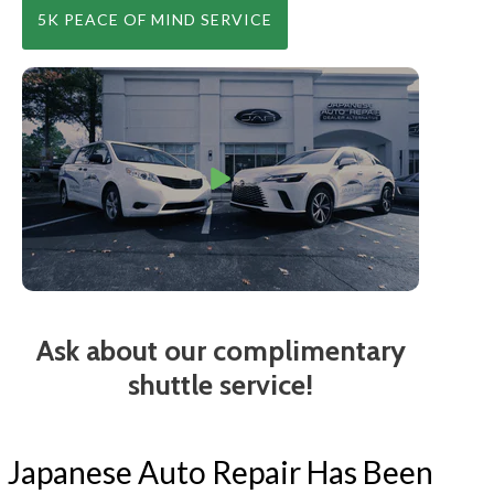
5K PEACE OF MIND SERVICE
Ask about our complimentary
shuttle service!
Japanese Auto Repair Has Been