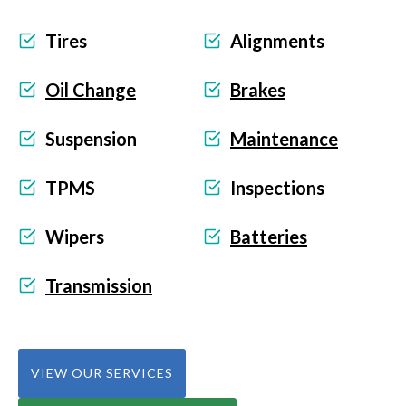
Tires
Alignments
Oil Change
Brakes
Suspension
Maintenance
TPMS
Inspections
Wipers
Batteries
Transmission
VIEW OUR SERVICES