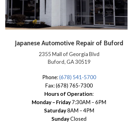
Japanese Automotive Repair of Buford
2355 Mall of Georgia Blvd
Buford, GA 30519
Phone:
(678) 541-5700
Fax: (678) 765-7300
Hours of Operation
:
Monday – Friday
7:30AM – 6PM
Saturday
8AM – 4PM
Sunday
Closed