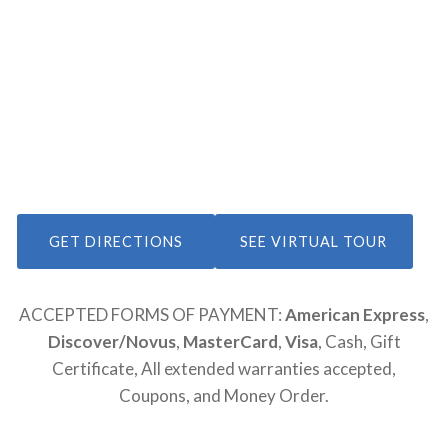
GET DIRECTIONS
SEE VIRTUAL TOUR
ACCEPTED FORMS OF PAYMENT:
American Express
,
Discover/Novus
,
MasterCard
,
Visa
, Cash, Gift
Certificate, All extended warranties accepted,
Coupons, and Money Order.