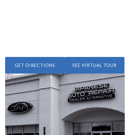
GET DIRECTIONS
SEE VIRTUAL TOUR