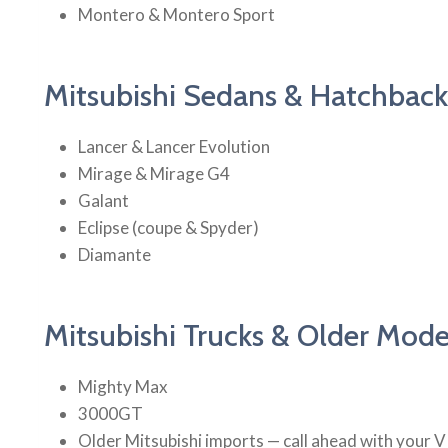
Montero & Montero Sport
Mitsubishi Sedans & Hatchback
Lancer & Lancer Evolution
Mirage & Mirage G4
Galant
Eclipse (coupe & Spyder)
Diamante
Mitsubishi Trucks & Older Mode
Mighty Max
3000GT
Older Mitsubishi imports — call ahead with your 