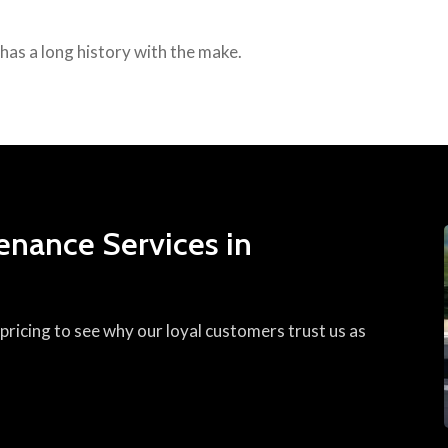
p has a long history with the make.
enance Services in
ricing to see why our loyal customers trust us as