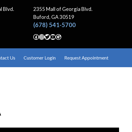
l Blvd.
2355 Mall of Georgia Blvd.
Buford, GA
30519
(678) 541-5700
Facebook
Instagram
Twitter
YouTube
Google
tact Us
Customer Login
Request Appointment
A