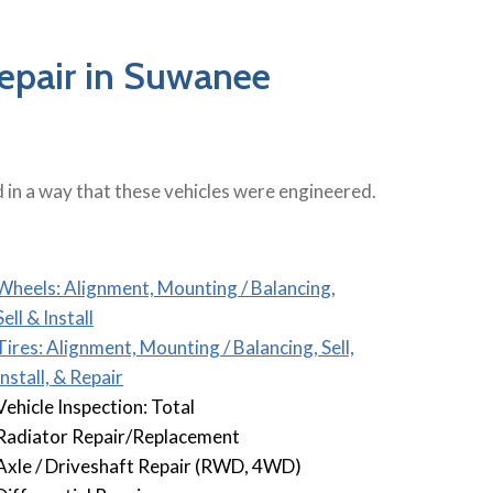
Repair in Suwanee
in a way that these vehicles were engineered.
Wheels: Alignment, Mounting / Balancing,
Sell & Install
Tires: Alignment, Mounting / Balancing, Sell,
Install, & Repair
Vehicle Inspection: Total
Radiator Repair/Replacement
Axle / Driveshaft Repair (RWD, 4WD)