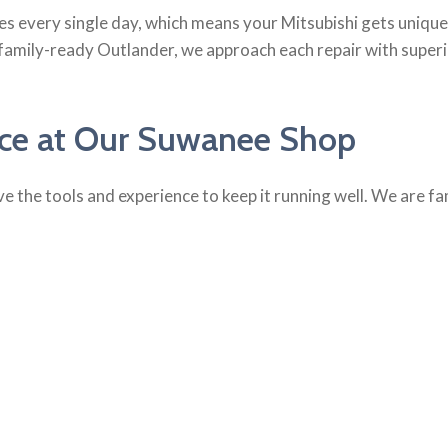
es every single day, which means your Mitsubishi gets uniq
 family-ready Outlander, we approach each repair with super
ice at Our Suwanee Shop
e the tools and experience to keep it running well. We are fa