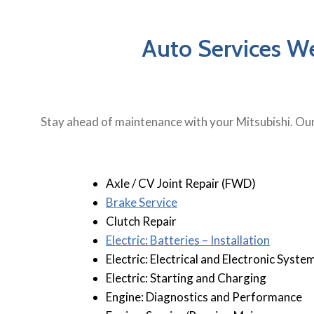
Auto Services We
Stay ahead of maintenance with your Mitsubishi. Our
Axle / CV Joint Repair (FWD)
B
rake Service
Clutch Repair
Electric: Batteries – Installation
Electric: Electrical and Electronic Syste
Electric: Starting and Charging
Engine: Diagnostics and Performance