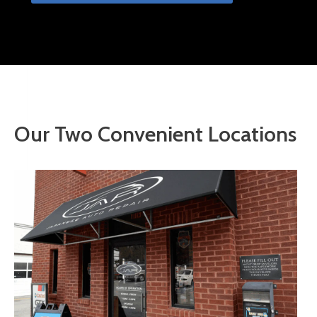
Our Two Convenient Locations