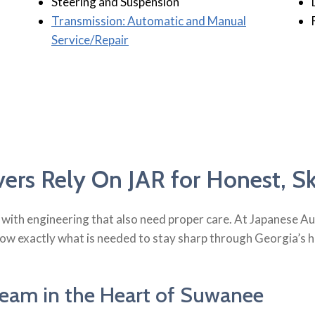
Steering and Suspension
Transmission: Automatic and Manual
Service/Repair
rs Rely On JAR for Honest, Ski
lt with engineering that also need proper care. At Japanese 
 exactly what is needed to stay sharp through Georgia’s hea
eam in the Heart of Suwanee