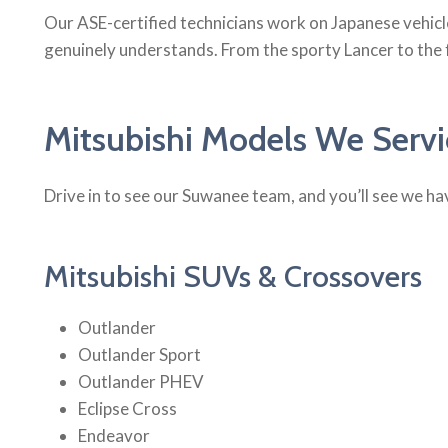
Our ASE-certified technicians work on Japanese vehicl
genuinely understands. From the sporty Lancer to the
Mitsubishi Models We Serv
Drive in to see our Suwanee team, and you’ll see we hav
Mitsubishi SUVs & Crossovers
Outlander
Outlander Sport
Outlander PHEV
Eclipse Cross
Endeavor