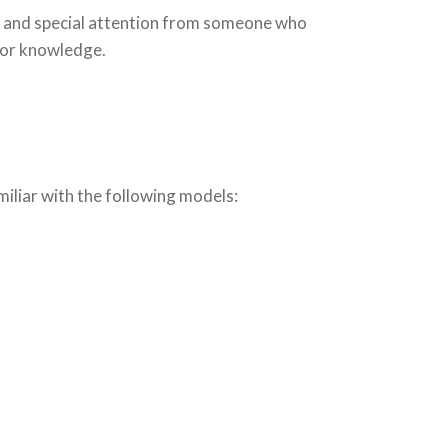
ue and special attention from someone who
ior knowledge.
miliar with the following models: