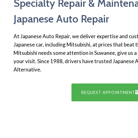
Specialty Repair & Mainten
Japanese Auto Repair
At Japanese Auto Repair, we deliver expertise and cu
Japanese car, including Mitsubishi, at prices that beat t
Mitsubishi needs some attention in Suwanee, give us a c
your visit. Since 1988, drivers have trusted Japanese 
Alternative.
REQUEST APPOINTMENT