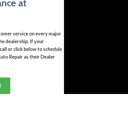
ance at
stomer service on every major
he dealership. If your
all or click below to schedule
Auto Repair as their Dealer