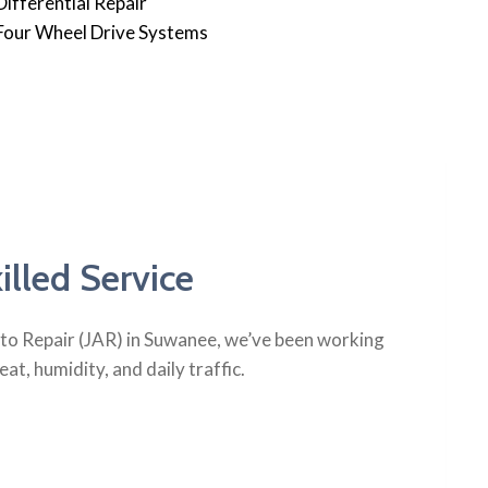
Differential Repair
Four Wheel Drive Systems
lled Service
Auto Repair (JAR) in Suwanee, we’ve been working
t, humidity, and daily traffic.