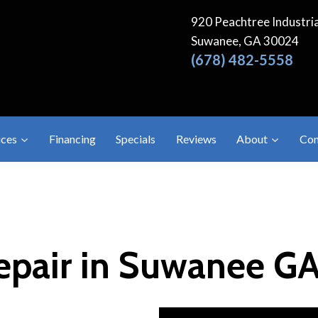
920 Peachtree Industria
Suwanee, GA 30024
(678) 482-5558
ices
Financing
Specials
Reviews
About
Con
Repair in Suwanee G