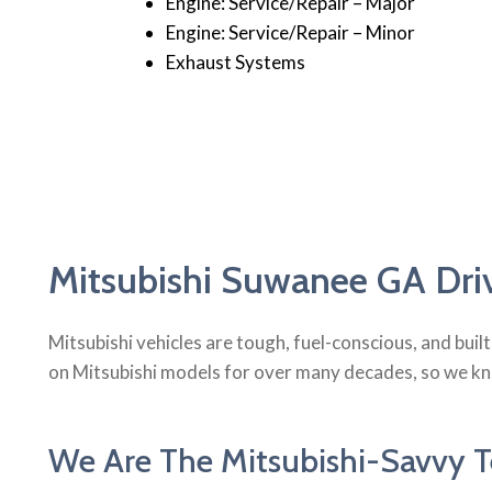
Engine: Service/Repair – Major
Engine: Service/Repair – Minor
Exhaust Systems
Mitsubishi Suwanee GA Drive
Mitsubishi vehicles are tough, fuel-conscious, and bui
on Mitsubishi models for over many decades, so we know
We Are The Mitsubishi-Savvy T