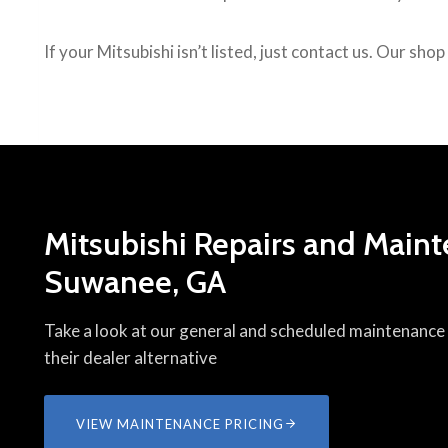
If your Mitsubishi isn’t listed, just contact us. Our sho
Mitsubishi Repairs and Maint
Suwanee, GA
Take a look at our general and scheduled maintenance p
their dealer alternative
VIEW MAINTENANCE PRICING