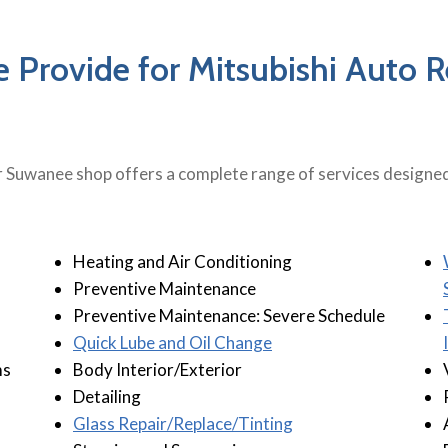
 Provide for Mitsubishi Auto 
 Suwanee shop offers a complete range of services designed 
Heating and Air Conditioning
Preventive Maintenance
Preventive Maintenance: Severe Schedule
Quick Lube and Oil Change
ms
Body Interior/Exterior
Detailing
Glass Repair/Replace/Tinting