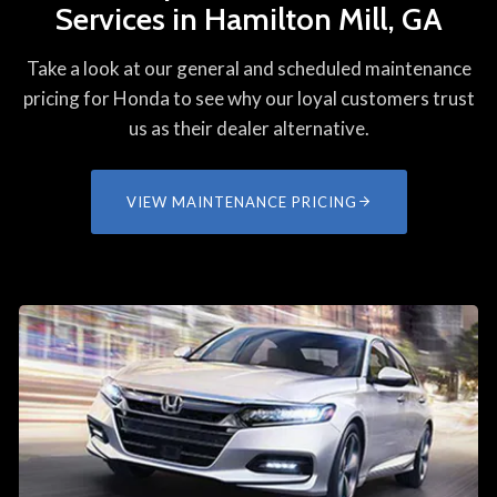
Services in Hamilton Mill, GA
Take a look at our general and scheduled maintenance
pricing for Honda to see why our loyal customers trust
us as their dealer alternative.
VIEW MAINTENANCE PRICING