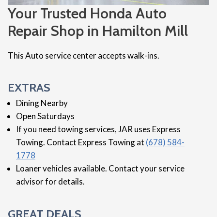
Your Trusted Honda Auto
Repair Shop in Hamilton Mill
This Auto service center accepts walk-ins.
EXTRAS
Dining Nearby
Open Saturdays
If you need towing services, JAR uses Express
Towing. Contact Express Towing at
(678) 584-
1778
Loaner vehicles available. Contact your service
advisor for details.
GREAT DEALS