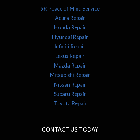
5K Peace of Mind Service
Acura Repair
Honda Repair
Hyundai Repair
Infiniti Repair
Lexus Repair
Mazda Repair
Mitsubishi Repair
Nissan Repair
Subaru Repair
Toyota Repair
CONTACT US TODAY