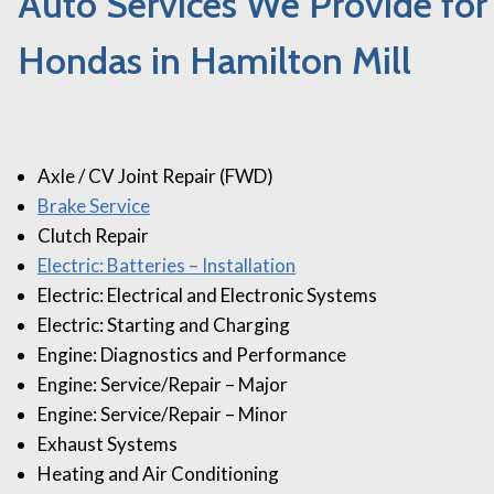
Auto Services We Provide for
Hondas in Hamilton Mill
Axle / CV Joint Repair (FWD)
Brake Service
Clutch Repair
Electric: Batteries – Installation
Electric: Electrical and Electronic Systems
Electric: Starting and Charging
Engine: Diagnostics and Performance
Engine: Service/Repair – Major
Engine: Service/Repair – Minor
Exhaust Systems
Heating and Air Conditioning