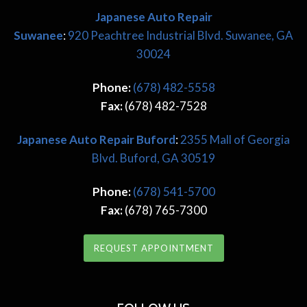
Japanese Auto Repair
Suwanee
:
920 Peachtree Industrial Blvd. Suwanee, GA
30024
Phone:
(678) 482-5558
Fax:
(678) 482-7528
Japanese
Auto Repair Buford
:
2355 Mall of Georgia
Blvd. Buford, GA 30519
Phone:
(678) 541-5700
Fax:
(678) 765-7300
REQUEST APPOINTMENT