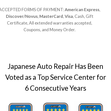
ACCEPTED FORMS OF PAYMENT:
American Express
,
Discover/Novus
,
MasterCard
,
Visa
, Cash, Gift
Certificate, All extended warranties accepted,
Coupons, and Money Order.
Japanese Auto Repair Has Been
Voted as a Top Service Center for
6 Consecutive Years