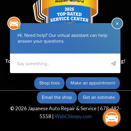
Top-Rated Service Center for 6 Years and Counting!
© 2026 Japanese Auto Repair & Service | 678-482-
5558 |
WebChimpy.com