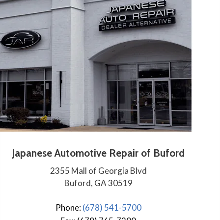
Japanese Automotive Repair of Buford
2355 Mall of Georgia Blvd
Buford, GA 30519
Phone:
(678) 541-5700