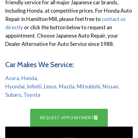
friendly service for all major Japanese car brands,
including Honda, at competitive prices. For Honda Auto
Repair in Hamilton Mill, please feel free to
contact us
directly
or click the button below to request an
appointment. Choose Japanese Auto Repair, your
Dealer Alternative for Auto Service since 1988.
Car Makes We Service:
Acura
,
Honda
,
Hyundai
,
Infiniti
,
Lexus
,
Mazda
,
Mitsubishi
,
Nissan
,
Subaru
,
Toyota
REQUEST APPOINTMENT