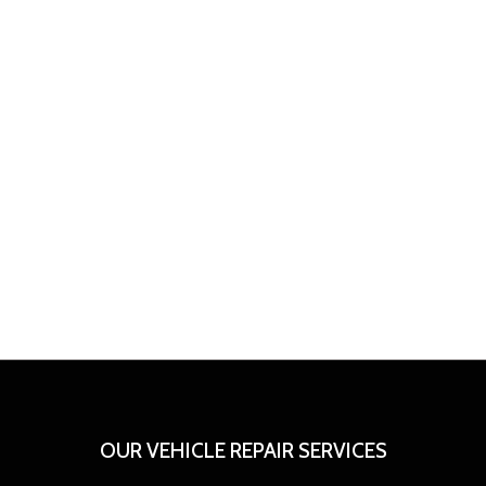
OUR VEHICLE REPAIR SERVICES