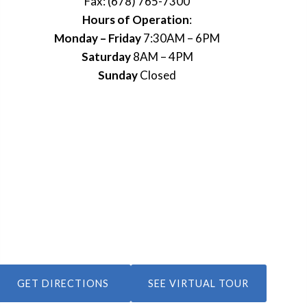
Fax: (678) 765-7300
Hours of Operation
:
Monday – Friday
7:30AM – 6PM
Saturday
8AM – 4PM
Sunday
Closed
GET DIRECTIONS
SEE VIRTUAL TOUR