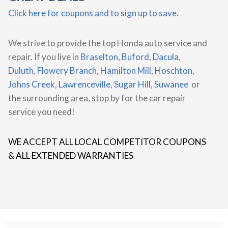
Click here for coupons and to sign up to save.
We strive to provide the top Honda auto service and
repair. If you live in
Braselton
,
Buford
,
Dacula
,
Duluth
,
Flowery Branch
,
Hamilton Mill
,
Hoschton
,
Johns Creek
,
Lawrenceville
,
Sugar Hill
,
Suwanee
or
the surrounding area, stop by for the car repair
service you need!
WE ACCEPT ALL LOCAL COMPETITOR COUPONS
& ALL EXTENDED WARRANTIES