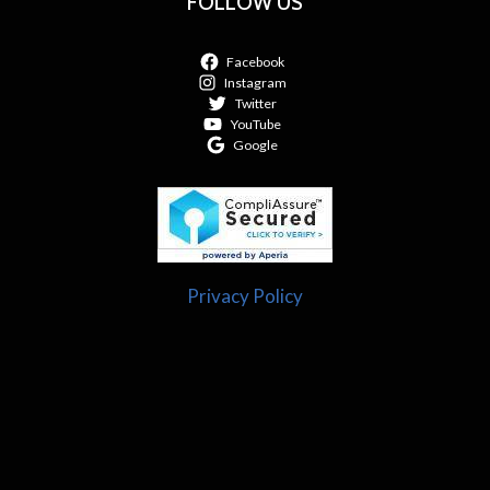
FOLLOW US
Facebook
Instagram
Twitter
YouTube
Google
Privacy Policy