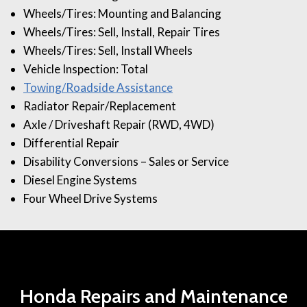
Wheels/Tires: Mounting and Balancing
Wheels/Tires: Sell, Install, Repair Tires
Wheels/Tires: Sell, Install Wheels
Vehicle Inspection: Total
Towing/Roadside Assistance
Radiator Repair/Replacement
Axle / Driveshaft Repair (RWD, 4WD)
Differential Repair
Disability Conversions – Sales or Service
Diesel Engine Systems
Four Wheel Drive Systems
Honda Repairs and Maintenance