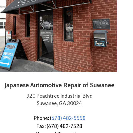
Japanese Automotive Repair of Suwanee
920 Peachtree Industrial Blvd
Suwanee, GA 30024
Phone: (
678) 482-5558
Fax: (678) 482-7528