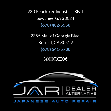
Skip
to
920 Peachtree Industrial Blvd.
content
Suwanee, GA 30024
(678) 482-5558
2355 Mall of Georgia Blvd.
Buford, GA 30519
(678) 541-5700
Facebook
Instagram
Twitter
YouTube
Google