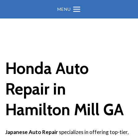
MENU
Honda Auto
Repair in
Hamilton Mill GA
Japanese Auto Repair
specializes in offering top-tier,