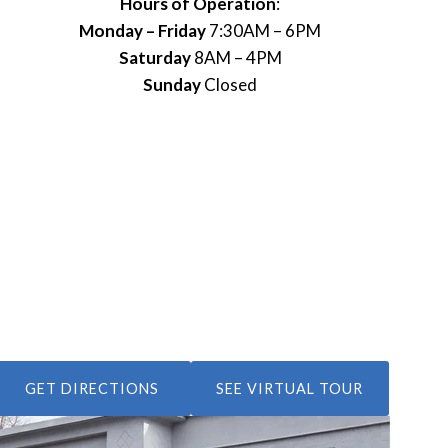
Hours of Operation
:
Monday – Friday
7:30AM – 6PM
Saturday
8AM – 4PM
Sunday
Closed
GET DIRECTIONS
SEE VIRTUAL TOUR