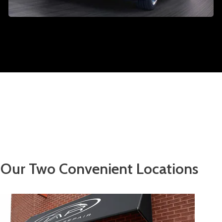
Our Two Convenient Locations