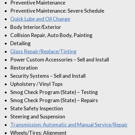
Preventive Maintenance
Preventive Maintenance: Severe Schedule
Quick Lube and Oil Change
Body Interior/Exterior
Collision Repair, Auto Body, Painting
Detailing
Glass Repair/Replace/Tinting
Power Custom Accessories – Sell and Install
Restoration
Security Systems – Sell and Install
Upholstery / Vinyl Tops
Smog Check Program (State) – Testing
Smog Check Program (State) – Repairs
State Safety Inspection
Steering and Suspension
Transmission: Automatic and Manual Service/Repair
Wheels/Tires: Alignment