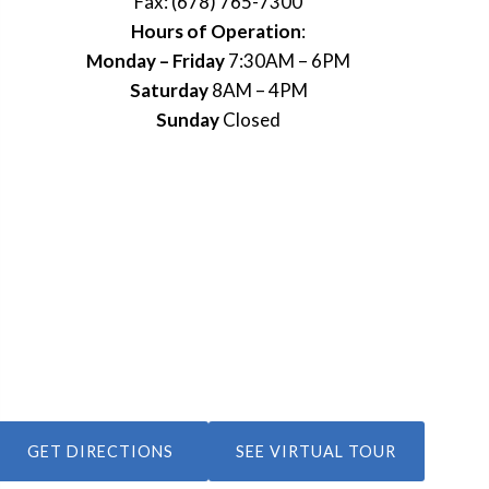
Fax: (678) 765-7300
Hours of Operation
:
Monday – Friday
7:30AM – 6PM
Saturday
8AM – 4PM
Sunday
Closed
GET DIRECTIONS
SEE VIRTUAL TOUR