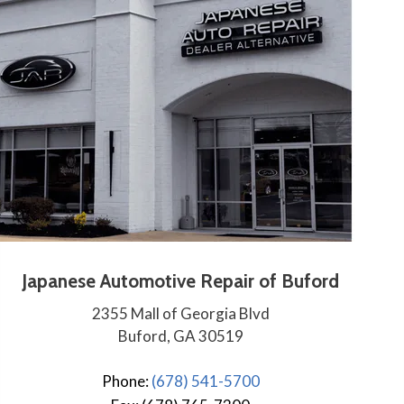
Japanese Automotive Repair of Buford
2355 Mall of Georgia Blvd
Buford, GA 30519
Phone:
(678) 541-5700