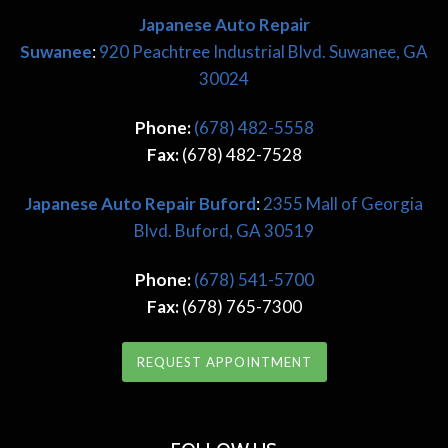
Japanese Auto Repair
Suwanee
:
920 Peachtree Industrial Blvd. Suwanee, GA
30024
Phone:
(678) 482-5558
Fax:
(678) 482-7528
Japanese
Auto Repair Buford
:
2355 Mall of Georgia
Blvd. Buford, GA 30519
Phone:
(678) 541-5700
Fax:
(678) 765-7300
REQUEST APPOINTMENT