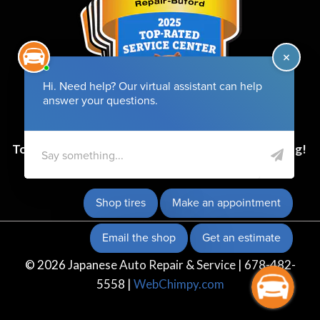
Top-Rated Service Center for 6 Years and Counting!
© 2026 Japanese Auto Repair & Service | 678-482-
5558 |
WebChimpy.com