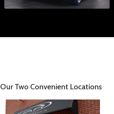
Our Two Convenient Locations