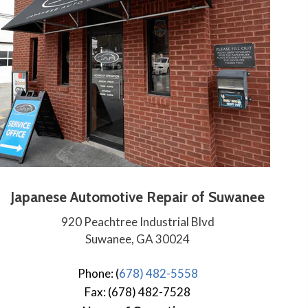
Japanese Automotive Repair of Suwanee
920 Peachtree Industrial Blvd
Suwanee, GA 30024
Phone: (
678) 482-5558
Fax: (678) 482-7528