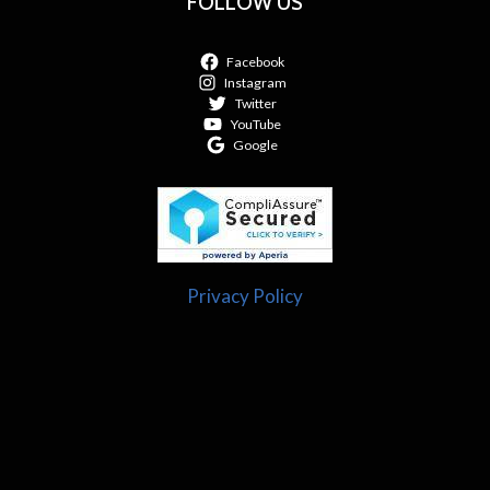
FOLLOW US
Facebook
Instagram
Twitter
YouTube
Google
Privacy Policy