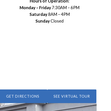
Hours of Operation
:
Monday – Friday
7:30AM – 6PM
Saturday
8AM – 4PM
Sunday
Closed
GET DIRECTIONS
SEE VIRTUAL TOUR