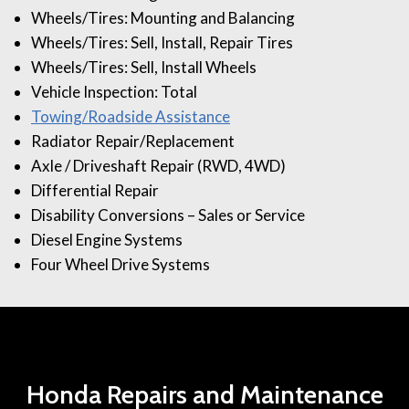
Wheels/Tires: Mounting and Balancing
Wheels/Tires: Sell, Install, Repair Tires
Wheels/Tires: Sell, Install Wheels
Vehicle Inspection: Total
Towing/Roadside Assistance
Radiator Repair/Replacement
Axle / Driveshaft Repair (RWD, 4WD)
Differential Repair
Disability Conversions – Sales or Service
Diesel Engine Systems
Four Wheel Drive Systems
Honda Repairs and Maintenance