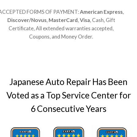
ACCEPTED FORMS OF PAYMENT:
American Express
,
Discover/Novus
,
MasterCard
,
Visa
, Cash, Gift
Certificate, All extended warranties accepted,
Coupons, and Money Order.
Japanese Auto Repair Has Been
Voted as a Top Service Center for
6 Consecutive Years