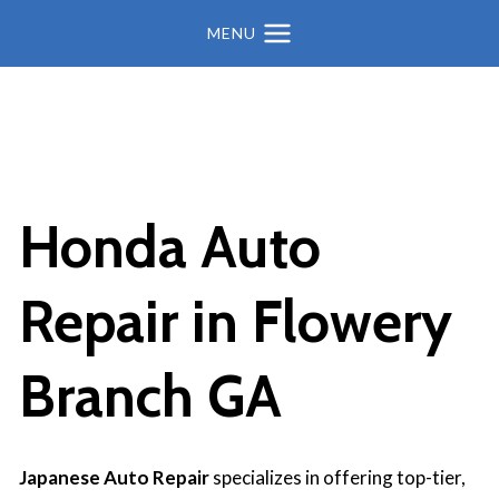
MENU
Honda Auto
Repair in
Flowery
Branch GA
Japanese Auto Repair
specializes in offering top-tier,