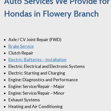
Auto Services We Provide for
Hondas in Flowery Branch
Axle / CV Joint Repair (FWD)
Brake Service
Clutch Repair
Electric: Batteries – Installation
Electric: Electrical and Electronic Systems
Electric: Starting and Charging
Engine: Diagnostics and Performance
Engine: Service/Repair – Major
Engine: Service/Repair – Minor
Exhaust Systems
Heating and Air Conditioning