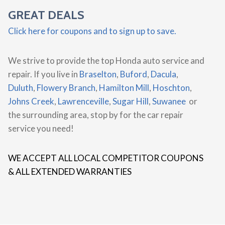
GREAT DEALS
Click here for coupons and to sign up to save.
We strive to provide the top Honda auto service and
repair. If you live in
Braselton
,
Buford
,
Dacula
,
Duluth
,
Flowery Branch
,
Hamilton Mill
,
Hoschton
,
Johns Creek
,
Lawrenceville
,
Sugar Hill
,
Suwanee
or
the surrounding area, stop by for the car repair
service you need!
WE ACCEPT ALL LOCAL COMPETITOR COUPONS
& ALL EXTENDED WARRANTIES