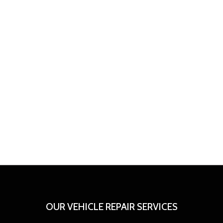
OUR VEHICLE REPAIR SERVICES