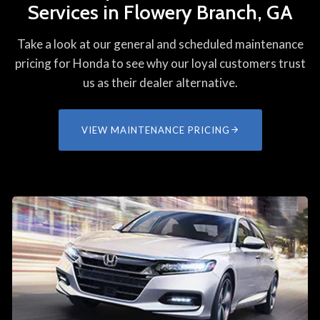
Services in Flowery Branch, GA
Take a look at our general and scheduled maintenance
pricing for Honda to see why our loyal customers trust
us as their dealer alternative.
VIEW MAINTENANCE PRICING