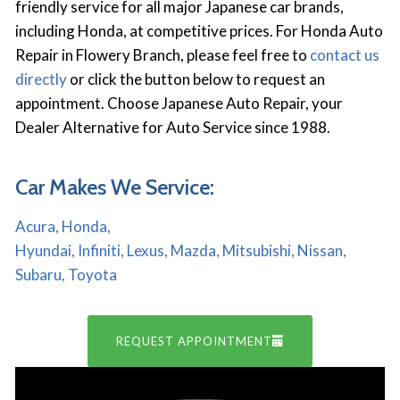
friendly service for all major Japanese car brands,
including Honda, at competitive prices. For Honda Auto
Repair in Flowery Branch, please feel free to
contact us
directly
or click the button below to request an
appointment. Choose Japanese Auto Repair, your
Dealer Alternative for Auto Service since 1988.
Car Makes We Service:
Acura
,
Honda
,
Hyundai
,
Infiniti
,
Lexus
,
Mazda
,
Mitsubishi
,
Nissan
,
Subaru
,
Toyota
REQUEST APPOINTMENT