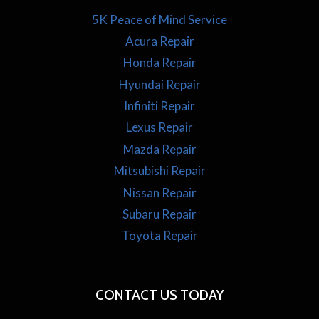
5K Peace of Mind Service
Acura Repair
Honda Repair
Hyundai Repair
Infiniti Repair
Lexus Repair
Mazda Repair
Mitsubishi Repair
Nissan Repair
Subaru Repair
Toyota Repair
CONTACT US TODAY