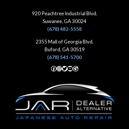
Skip
to
920 Peachtree Industrial Blvd.
content
Suwanee, GA 30024
(678) 482-5558
2355 Mall of Georgia Blvd.
Buford, GA 30519
(678) 541-5700
Facebook
Instagram
Twitter
YouTube
Google