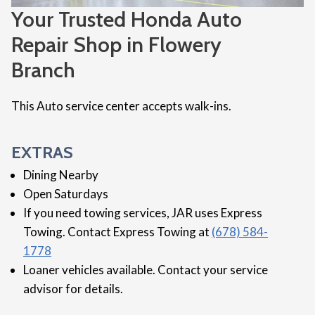
Your Trusted Honda Auto
Repair Shop in Flowery
Branch
This Auto service center accepts walk-ins.
EXTRAS
Dining Nearby
Open Saturdays
If you need towing services, JAR uses Express
Towing. Contact Express Towing at
(678) 584-
1778
Loaner vehicles available. Contact your service
advisor for details.