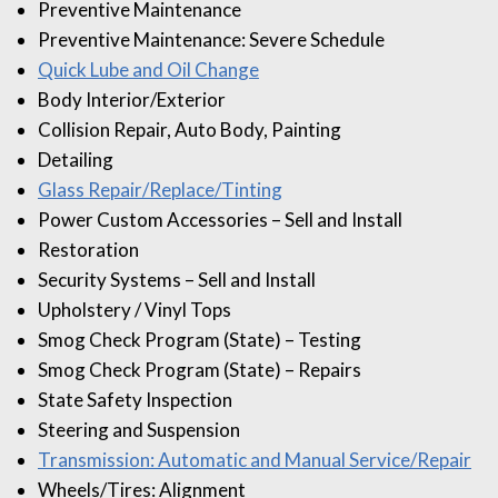
Preventive Maintenance
Preventive Maintenance: Severe Schedule
Quick Lube and Oil Change
Body Interior/Exterior
Collision Repair, Auto Body, Painting
Detailing
Glass Repair/Replace/Tinting
Power Custom Accessories – Sell and Install
Restoration
Security Systems – Sell and Install
Upholstery / Vinyl Tops
Smog Check Program (State) – Testing
Smog Check Program (State) – Repairs
State Safety Inspection
Steering and Suspension
Transmission: Automatic and Manual Service/Repair
Wheels/Tires: Alignment