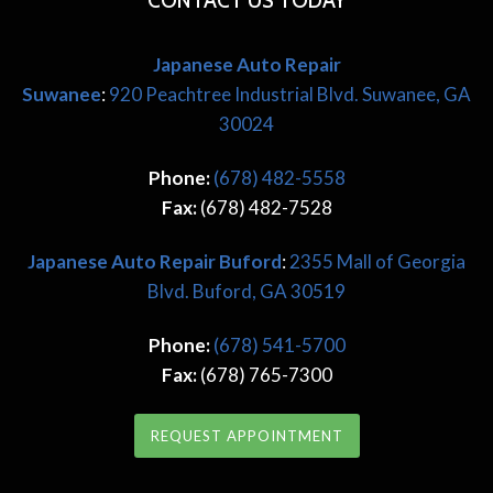
CONTACT US TODAY
Japanese Auto Repair
Suwanee
:
920 Peachtree Industrial Blvd. Suwanee, GA
30024
Phone:
(678) 482-5558
Fax:
(678) 482-7528
Japanese
Auto Repair Buford
:
2355 Mall of Georgia
Blvd. Buford, GA 30519
Phone:
(678) 541-5700
Fax:
(678) 765-7300
REQUEST APPOINTMENT