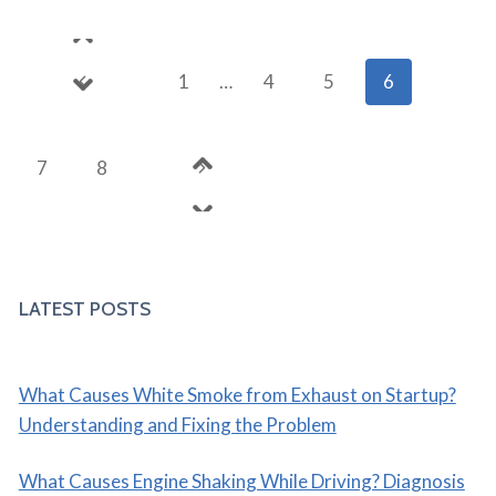
OIL
CHANGES
Page
AND
Previous
1
…
4
5
6
REGULAR
navigation
MAINTENANCE
Page
Next
7
8
Page
LATEST POSTS
What Causes White Smoke from Exhaust on Startup?
Understanding and Fixing the Problem
What Causes Engine Shaking While Driving? Diagnosis