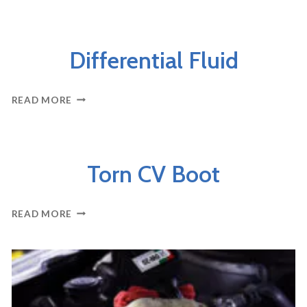
–
OVERVIEW
AXLES & DRIVELINE
Differential Fluid
DIFFERENTIAL
READ MORE
FLUID
AXLES & DRIVELINE
Torn CV Boot
TORN
READ MORE
CV
BOOT