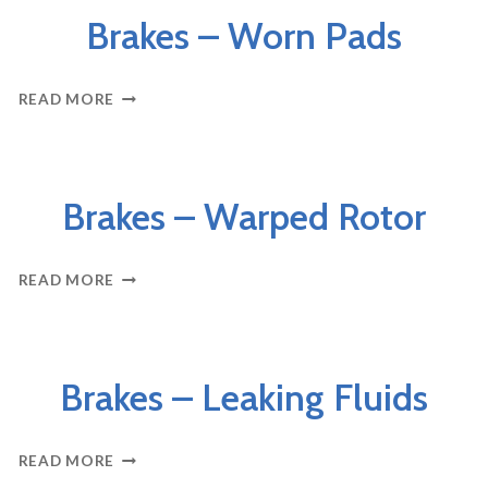
Brakes – Worn Pads
BRAKES
READ MORE
–
WORN
PADS
BRAKES
Brakes – Warped Rotor
BRAKES
READ MORE
–
WARPED
ROTOR
BRAKES
Brakes – Leaking Fluids
BRAKES
READ MORE
–