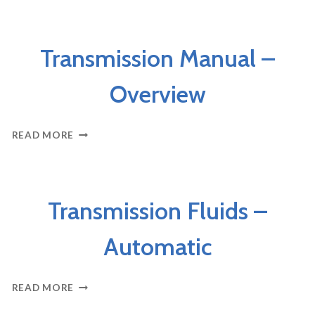
LEAKING
FLUIDS
AXLES & DRIVELINE
Transmission Manual –
Overview
TRANSMISSION
READ MORE
MANUAL
–
OVERVIEW
AXLES & DRIVELINE
Transmission Fluids –
Automatic
TRANSMISSION
READ MORE
FLUIDS
–