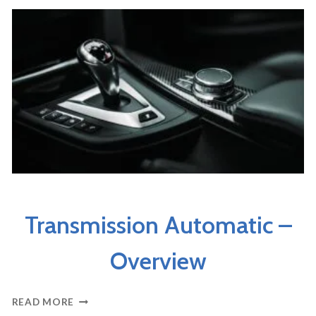
AUTOMATIC
AXLES & DRIVELINE
Transmission Automatic –
Overview
TRANSMISSION
READ MORE
AUTOMATIC