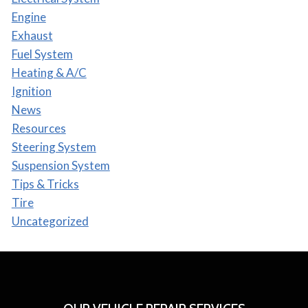
Engine
Exhaust
Fuel System
Heating & A/C
Ignition
News
Resources
Steering System
Suspension System
Tips & Tricks
Tire
Uncategorized