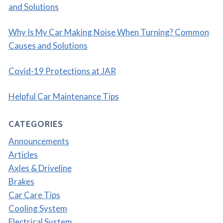
and Solutions
Why Is My Car Making Noise When Turning? Common
Causes and Solutions
Covid-19 Protections at JAR
Helpful Car Maintenance Tips
CATEGORIES
Announcements
Articles
Axles & Driveline
Brakes
Car Care Tips
Cooling System
Electrical System