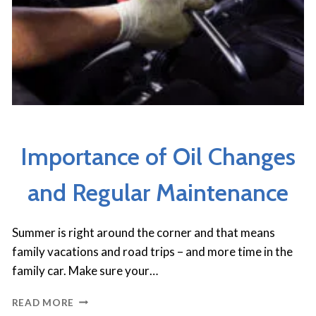
CAR CARE TIPS
Importance of Oil Changes
and Regular Maintenance
Summer is right around the corner and that means
family vacations and road trips – and more time in the
family car. Make sure your…
IMPORTANCE
READ MORE
OF