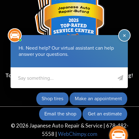
Top-Rated Service Center for 6 Years and Counting!
© 2026 Japanese Auto Repair & Service | 678-482-
5558 |
WebChimpy.com