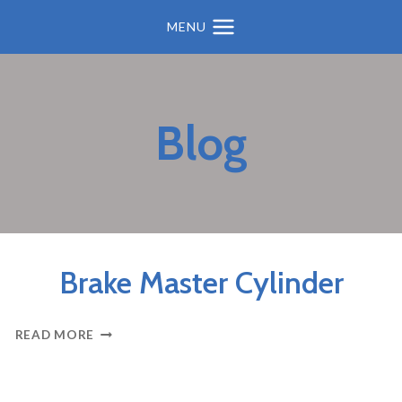
MENU
Blog
BRAKES
Brake Master Cylinder
BRAKE
READ MORE
MASTER
CYLINDER
BRAKES