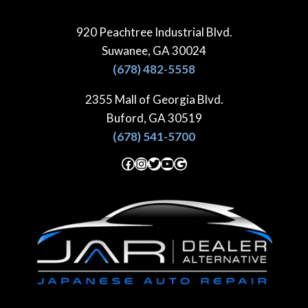
Skip
to
920 Peachtree Industrial Blvd.
content
Suwanee, GA 30024
(678) 482-5558
2355 Mall of Georgia Blvd.
Buford, GA 30519
(678) 541-5700
Facebook
Instagram
Twitter
YouTube
Google