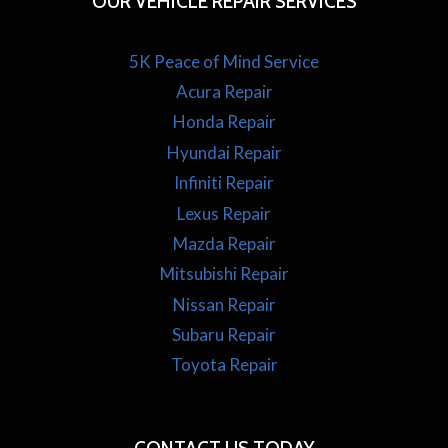
OUR VEHICLE REPAIR SERVICES
5K Peace of Mind Service
Acura Repair
Honda Repair
Hyundai Repair
Infiniti Repair
Lexus Repair
Mazda Repair
Mitsubishi Repair
Nissan Repair
Subaru Repair
Toyota Repair