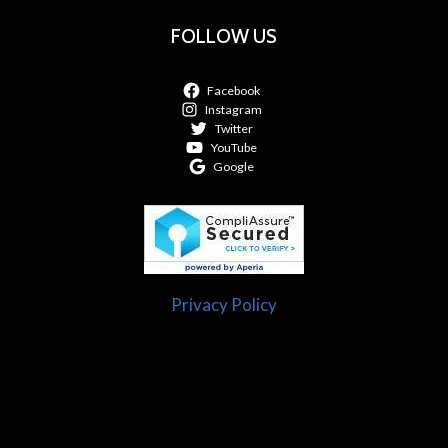
FOLLOW US
Facebook
Instagram
Twitter
YouTube
Google
Privacy Policy