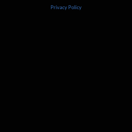
Privacy Policy