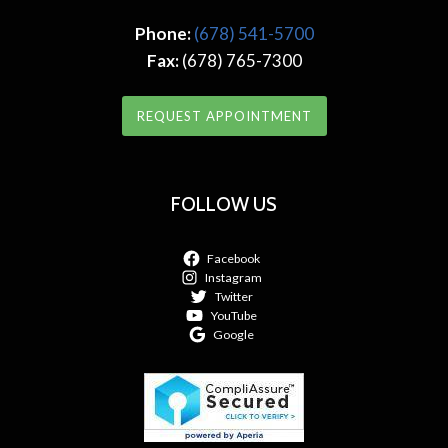
Phone:
(678) 541-5700
Fax:
(678) 765-7300
REQUEST APPOINTMENT
FOLLOW US
Facebook
Instagram
Twitter
YouTube
Google