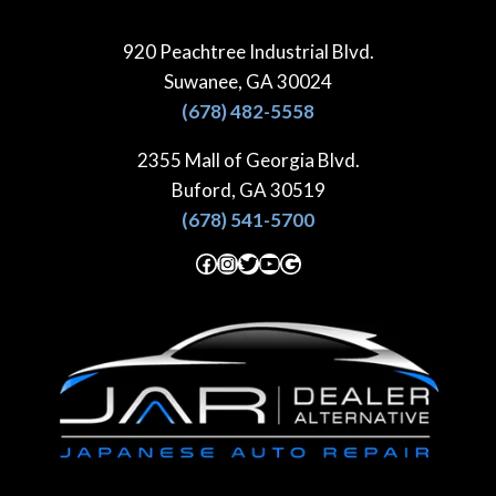
Skip
to
920 Peachtree Industrial Blvd.
content
Suwanee, GA 30024
(678) 482-5558
2355 Mall of Georgia Blvd.
Buford, GA 30519
(678) 541-5700
Facebook
Instagram
Twitter
YouTube
Google