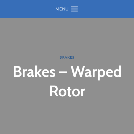
MENU
BRAKES
Brakes – Warped
Rotor