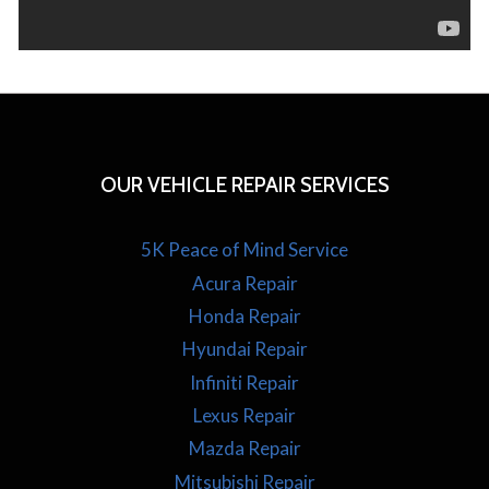
OUR VEHICLE REPAIR SERVICES
5K Peace of Mind Service
Acura Repair
Honda Repair
Hyundai Repair
Infiniti Repair
Lexus Repair
Mazda Repair
Mitsubishi Repair