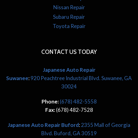
Nissan Repair
Subaru Repair
Toyota Repair
CONTACT US TODAY
Japanese Auto Repair
Suwanee
:
920 Peachtree Industrial Blvd. Suwanee, GA
30024
Phone:
(678) 482-5558
Fax:
(678) 482-7528
Japanese
Auto Repair Buford
:
2355 Mall of Georgia
Blvd. Buford, GA 30519