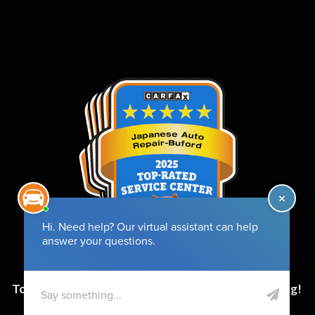
Top-Rated Service Center for 6 Years and Counting!